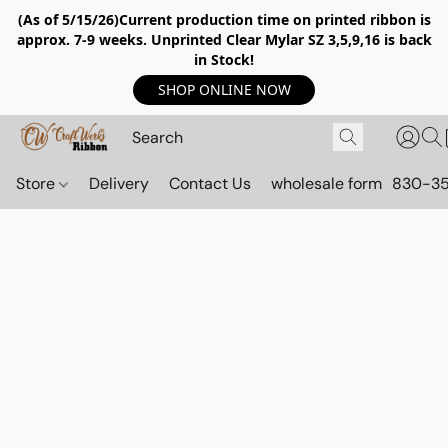
(As of 5/15/26)Current production time on printed ribbon is
approx. 7-9 weeks. Unprinted Clear Mylar SZ 3,5,9,16 is back
in Stock!
SHOP ONLINE NOW
Store
Delivery
Contact Us
wholesale form
830-3