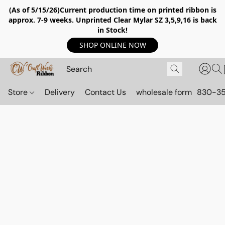
(As of 5/15/26)Current production time on printed ribbon is
approx. 7-9 weeks. Unprinted Clear Mylar SZ 3,5,9,16 is back
in Stock!
SHOP ONLINE NOW
Store
Delivery
Contact Us
wholesale form
830-3