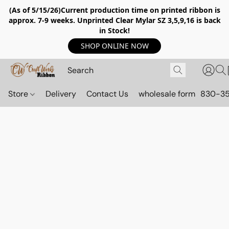
(As of 5/15/26)Current production time on printed ribbon is
approx. 7-9 weeks. Unprinted Clear Mylar SZ 3,5,9,16 is back
in Stock!
SHOP ONLINE NOW
Store
Delivery
Contact Us
wholesale form
830-3