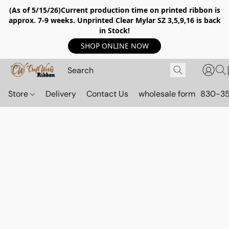
(As of 5/15/26)Current production time on printed ribbon is
approx. 7-9 weeks. Unprinted Clear Mylar SZ 3,5,9,16 is back
in Stock!
SHOP ONLINE NOW
Store
Delivery
Contact Us
wholesale form
830-3