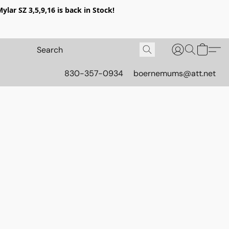
lar SZ 3,5,9,16 is back in Stock!
830-357-0934
boernemums@att.net