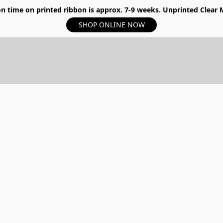
n time on printed ribbon is approx. 7-9 weeks. Unprinted Clear My
SHOP ONLINE NOW