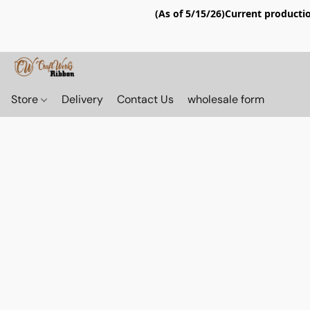
(As of 5/15/26)Current productio
Store
Delivery
Contact Us
wholesale form