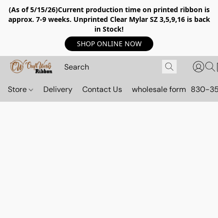
(As of 5/15/26)Current production time on printed ribbon is
approx. 7-9 weeks. Unprinted Clear Mylar SZ 3,5,9,16 is back
in Stock!
SHOP ONLINE NOW
Store
Delivery
Contact Us
wholesale form
830-3