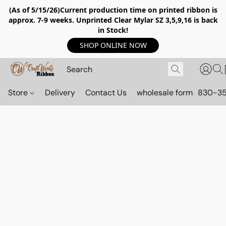
(As of 5/15/26)Current production time on printed ribbon is
approx. 7-9 weeks. Unprinted Clear Mylar SZ 3,5,9,16 is back
in Stock!
SHOP ONLINE NOW
Store
Delivery
Contact Us
wholesale form
830-3