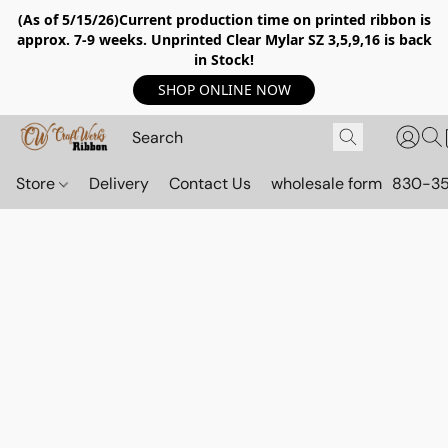
(As of 5/15/26)Current production time on printed ribbon is
approx. 7-9 weeks. Unprinted Clear Mylar SZ 3,5,9,16 is back
in Stock!
SHOP ONLINE NOW
Store
Delivery
Contact Us
wholesale form
830-3