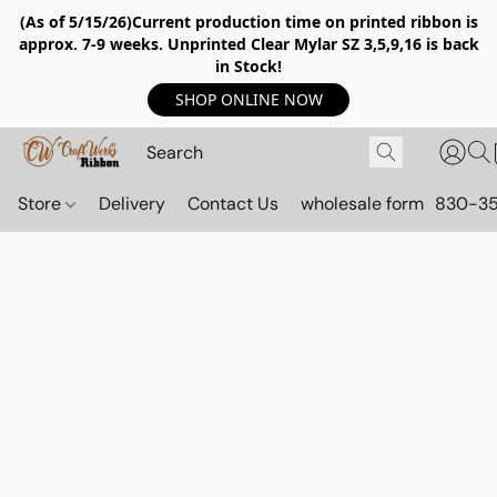
(As of 5/15/26)Current production time on printed ribbon is
approx. 7-9 weeks. Unprinted Clear Mylar SZ 3,5,9,16 is back
in Stock!
SHOP ONLINE NOW
Store
Delivery
Contact Us
wholesale form
830-3