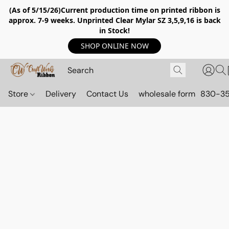
(As of 5/15/26)Current production time on printed ribbon is
approx. 7-9 weeks. Unprinted Clear Mylar SZ 3,5,9,16 is back
in Stock!
SHOP ONLINE NOW
Store
Delivery
Contact Us
wholesale form
830-3