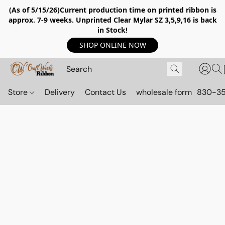
(As of 5/15/26)Current production time on printed ribbon is
approx. 7-9 weeks. Unprinted Clear Mylar SZ 3,5,9,16 is back
in Stock!
SHOP ONLINE NOW
Store
Delivery
Contact Us
wholesale form
830-3