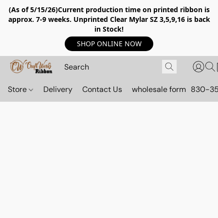
(As of 5/15/26)Current production time on printed ribbon is
approx. 7-9 weeks. Unprinted Clear Mylar SZ 3,5,9,16 is back
in Stock!
SHOP ONLINE NOW
Store
Delivery
Contact Us
wholesale form
830-3