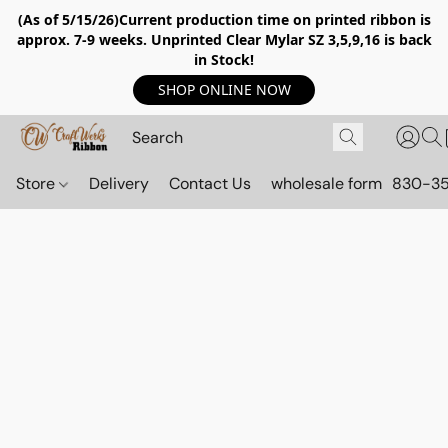
(As of 5/15/26)Current production time on printed ribbon is
approx. 7-9 weeks. Unprinted Clear Mylar SZ 3,5,9,16 is back
in Stock!
SHOP ONLINE NOW
Store
Delivery
Contact Us
wholesale form
830-3