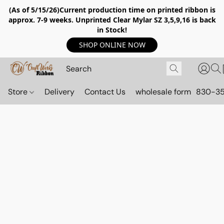
(As of 5/15/26)Current production time on printed ribbon is
approx. 7-9 weeks. Unprinted Clear Mylar SZ 3,5,9,16 is back
in Stock!
SHOP ONLINE NOW
Store
Delivery
Contact Us
wholesale form
830-3