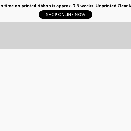
n time on printed ribbon is approx. 7-9 weeks. Unprinted Clear My
SHOP ONLINE NOW