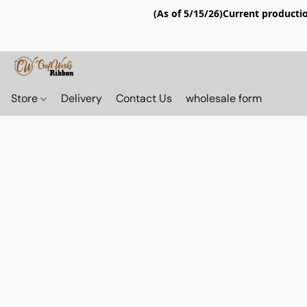
(As of 5/15/26)Current productio
Store
Delivery
Contact Us
wholesale form