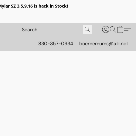
lar SZ 3,5,9,16 is back in Stock!
830-357-0934
boernemums@att.net