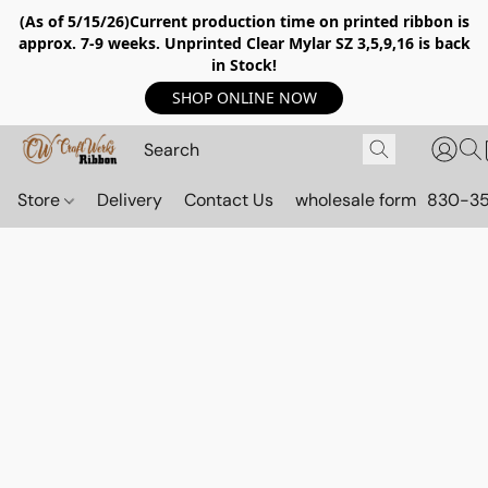
(As of 5/15/26)Current production time on printed ribbon is
approx. 7-9 weeks. Unprinted Clear Mylar SZ 3,5,9,16 is back
in Stock!
SHOP ONLINE NOW
Store
Delivery
Contact Us
wholesale form
830-3