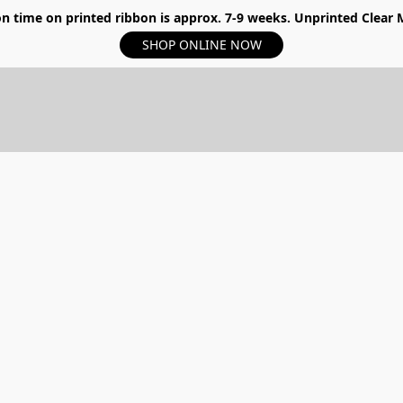
n time on printed ribbon is approx. 7-9 weeks. Unprinted Clear My
SHOP ONLINE NOW