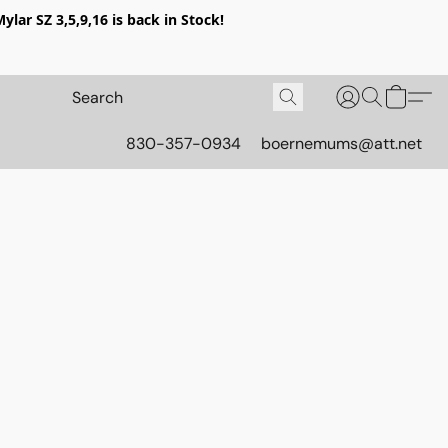
lar SZ 3,5,9,16 is back in Stock!
830-357-0934
boernemums@att.net