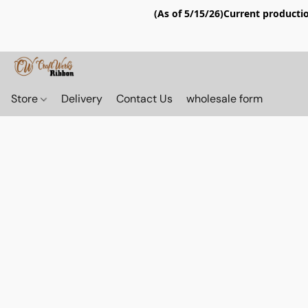
(As of 5/15/26)Current productio
Store
Delivery
Contact Us
wholesale form