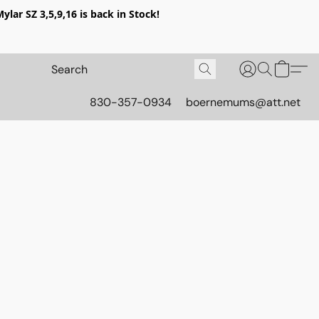
lar SZ 3,5,9,16 is back in Stock!
830-357-0934
boernemums@att.net