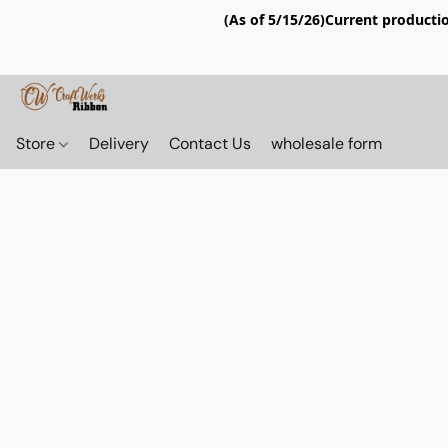
(As of 5/15/26)Current productio
Store
Delivery
Contact Us
wholesale form