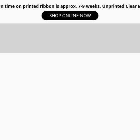
n time on printed ribbon is approx. 7-9 weeks. Unprinted Clear My
SHOP ONLINE NOW