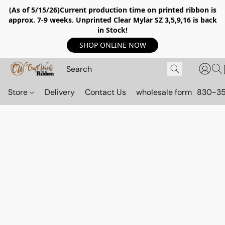
(As of 5/15/26)Current production time on printed ribbon is
approx. 7-9 weeks. Unprinted Clear Mylar SZ 3,5,9,16 is back
in Stock!
SHOP ONLINE NOW
Store
Delivery
Contact Us
wholesale form
830-3