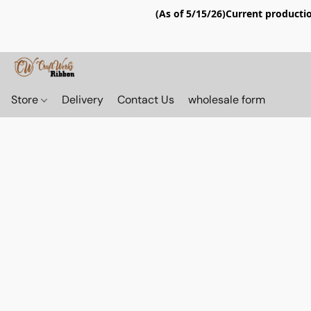
(As of 5/15/26)Current productio
Store
Delivery
Contact Us
wholesale form