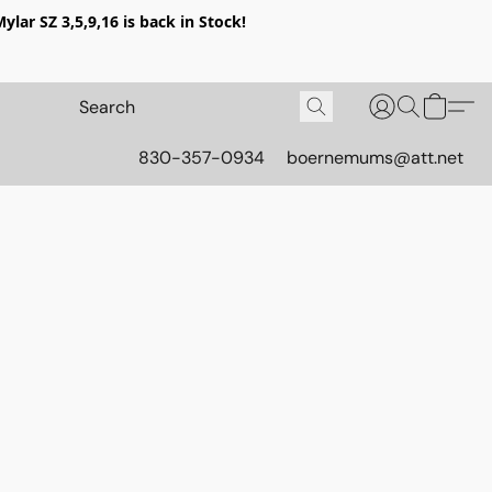
lar SZ 3,5,9,16 is back in Stock!
830-357-0934
boernemums@att.net