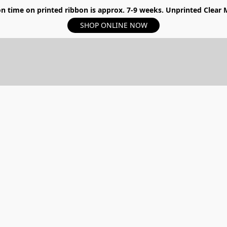
n time on printed ribbon is approx. 7-9 weeks. Unprinted Clear My
SHOP ONLINE NOW