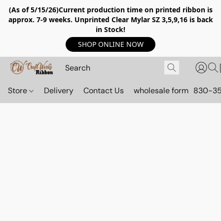
(As of 5/15/26)Current production time on printed ribbon is
approx. 7-9 weeks. Unprinted Clear Mylar SZ 3,5,9,16 is back
in Stock!
SHOP ONLINE NOW
Store
Delivery
Contact Us
wholesale form
830-3