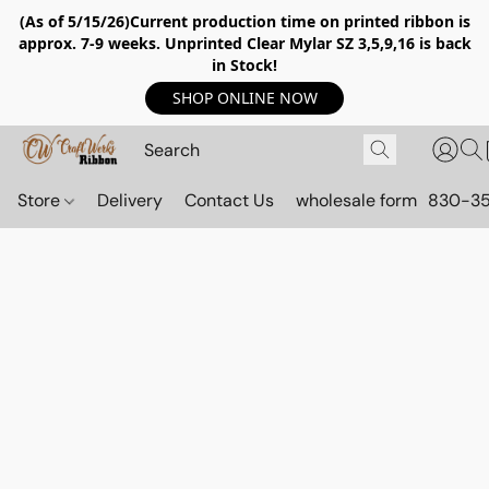
(As of 5/15/26)Current production time on printed ribbon is
approx. 7-9 weeks. Unprinted Clear Mylar SZ 3,5,9,16 is back
in Stock!
SHOP ONLINE NOW
Store
Delivery
Contact Us
wholesale form
830-3