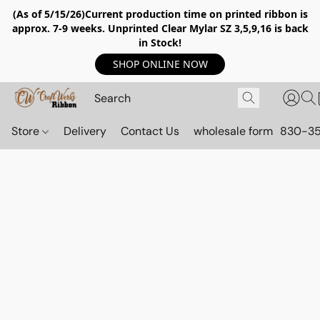
(As of 5/15/26)Current production time on printed ribbon is
approx. 7-9 weeks. Unprinted Clear Mylar SZ 3,5,9,16 is back
in Stock!
SHOP ONLINE NOW
Store
Delivery
Contact Us
wholesale form
830-3