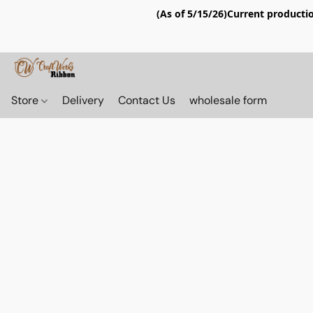
(As of 5/15/26)Current productio
Store
Delivery
Contact Us
wholesale form