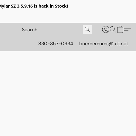
lar SZ 3,5,9,16 is back in Stock!
830-357-0934
boernemums@att.net