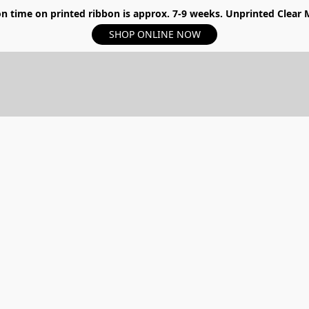
n time on printed ribbon is approx. 7-9 weeks. Unprinted Clear My
SHOP ONLINE NOW